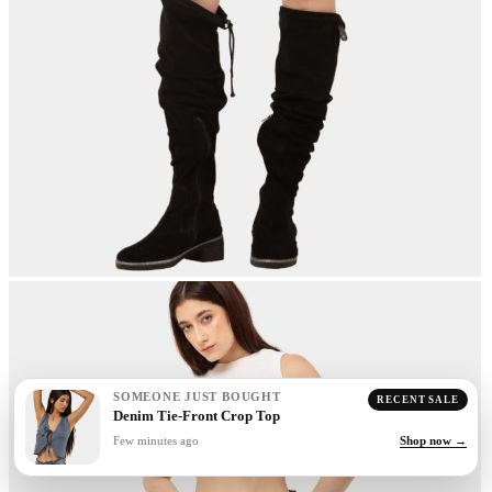
SOMEONE JUST BOUGHT
RECENT SALE
Denim Tie-Front Crop Top
Few minutes ago
Shop now →