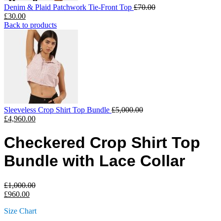
Denim & Plaid Patchwork Tie-Front Top
£
70.00
£
30.00
Back to products
Sleeveless Crop Shirt Top Bundle
£
5,000.00
£
4,960.00
Checkered Crop Shirt Top
Bundle with Lace Collar
£
1,000.00
£
960.00
Size Chart