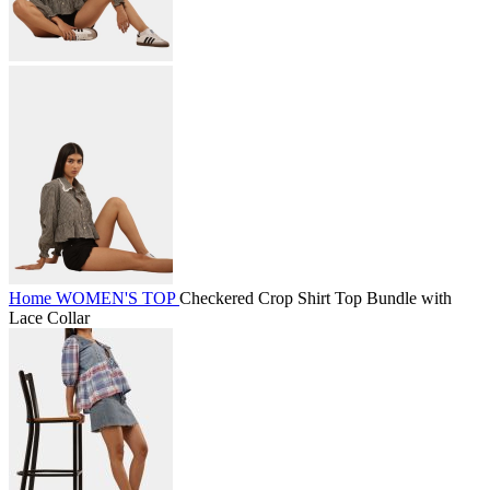
Home
WOMEN'S
TOP
Checkered Crop Shirt Top Bundle with
Lace Collar