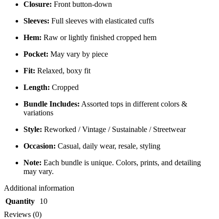
Closure:
Front button-down
Sleeves:
Full sleeves with elasticated cuffs
Hem:
Raw or lightly finished cropped hem
Pocket:
May vary by piece
Fit:
Relaxed, boxy fit
Length:
Cropped
Bundle Includes:
Assorted tops in different colors &
variations
Style:
Reworked / Vintage / Sustainable / Streetwear
Occasion:
Casual, daily wear, resale, styling
Note:
Each bundle is unique. Colors, prints, and detailing
may vary.
Additional information
Quantity
10
Reviews (0)