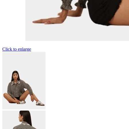
Click to enlarge