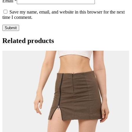
Email
*
Save my name, email, and website in this browser for the next
time I comment.
Related products