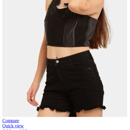
Compare
Quick view