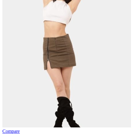
Compare