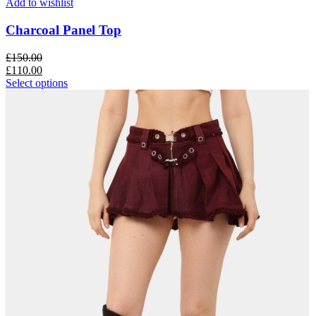
Add to wishlist
Charcoal Panel Top
£
150.00
£
110.00
Select options