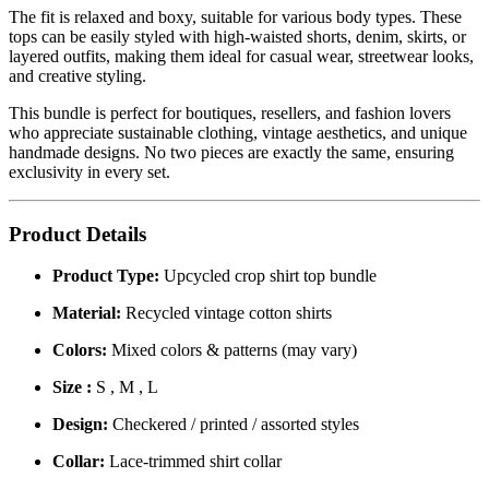
The fit is relaxed and boxy, suitable for various body types. These
tops can be easily styled with high-waisted shorts, denim, skirts, or
layered outfits, making them ideal for casual wear, streetwear looks,
and creative styling.
This bundle is perfect for boutiques, resellers, and fashion lovers
who appreciate sustainable clothing, vintage aesthetics, and unique
handmade designs. No two pieces are exactly the same, ensuring
exclusivity in every set.
Product Details
Product Type:
Upcycled crop shirt top bundle
Material:
Recycled vintage cotton shirts
Colors:
Mixed colors & patterns (may vary)
Size :
S , M , L
Design:
Checkered / printed / assorted styles
Collar:
Lace-trimmed shirt collar