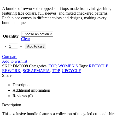
A bundle of reworked cropped shirt tops made from vintage shirts,
featuring lace collars, full sleeves, and mixed checkered patterns.
Each piece comes in different colors and designs, making every
bundle unique.
Quantity
Clear
Add to cart
Compare
Add to wishlist
SKU:
DM0008
Categories:
TOP
,
WOMEN'S
Tags:
RECYCLE
,
REWORK
,
SCRAPMAFIA
,
TOP
,
UPCYCLE
Share:
Description
Additional information
Reviews (0)
Description
This exclusive bundle features a collection of upcycled cropped shirt