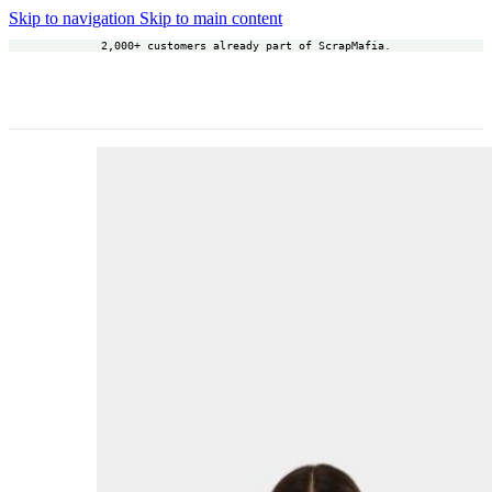
Skip to navigation
Skip to main content
2,000+ customers already part of ScrapMafia.