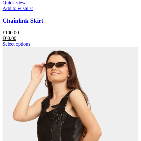
Quick view
Add to wishlist
Chainlink Skirt
£
100.00
£
60.00
Select options