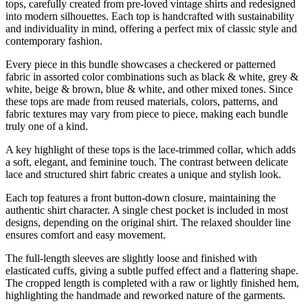
tops, carefully created from pre-loved vintage shirts and redesigned
into modern silhouettes. Each top is handcrafted with sustainability
and individuality in mind, offering a perfect mix of classic style and
contemporary fashion.
Every piece in this bundle showcases a checkered or patterned
fabric in assorted color combinations such as black & white, grey &
white, beige & brown, blue & white, and other mixed tones. Since
these tops are made from reused materials, colors, patterns, and
fabric textures may vary from piece to piece, making each bundle
truly one of a kind.
A key highlight of these tops is the lace-trimmed collar, which adds
a soft, elegant, and feminine touch. The contrast between delicate
lace and structured shirt fabric creates a unique and stylish look.
Each top features a front button-down closure, maintaining the
authentic shirt character. A single chest pocket is included in most
designs, depending on the original shirt. The relaxed shoulder line
ensures comfort and easy movement.
The full-length sleeves are slightly loose and finished with
elasticated cuffs, giving a subtle puffed effect and a flattering shape.
The cropped length is completed with a raw or lightly finished hem,
highlighting the handmade and reworked nature of the garments.