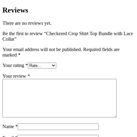
Reviews
There are no reviews yet.
Be the first to review “Checkered Crop Shirt Top Bundle with Lace
Collar”
Your email address will not be published.
Required fields are
marked
*
Your rating
*
Your review
*
Name
*