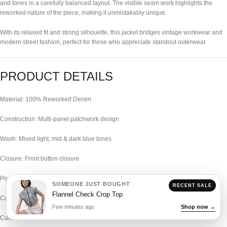
and tones in a carefully balanced layout. The visible seam work highlights the
reworked nature of the piece, making it unmistakably unique.
With its relaxed fit and strong silhouette, this jacket bridges vintage workwear and
modern street fashion, perfect for those who appreciate standout outerwear.
PRODUCT DETAILS
Material: 100% Reworked Denim
Construction: Multi-panel patchwork design
Wash: Mixed light, mid & dark blue tones
Closure: Front button closure
Pockets: Multiple oversized utility pockets
SOMEONE JUST BOUGHT
RECENT SALE
Flannel Check Crop Top
Collar: Classic structured collar
Few minutes ago
Shop now →
Cuffs: Buttoned cuffs