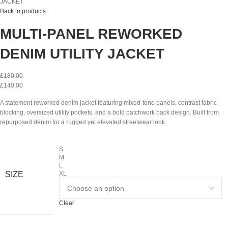
JACKET
Back to products
MULTI-PANEL REWORKED
DENIM UTILITY JACKET
£
180.00
£
140.00
A statement reworked denim jacket featuring mixed-tone panels, contrast fabric
blocking, oversized utility pockets, and a bold patchwork back design. Built from
repurposed denim for a rugged yet elevated streetwear look.
S
M
L
SIZE
XL
Clear