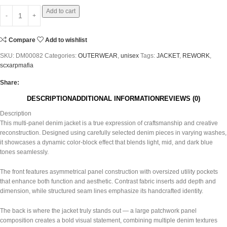
Add to cart
Compare
Add to wishlist
SKU:
DM00082
Categories:
OUTERWEAR
,
unisex
Tags:
JACKET
,
REWORK
,
scxarpmafia
Share:
DESCRIPTION
ADDITIONAL INFORMATION
REVIEWS (0)
Description
This multi-panel denim jacket is a true expression of craftsmanship and creative
reconstruction. Designed using carefully selected denim pieces in varying washes,
it showcases a dynamic color-block effect that blends light, mid, and dark blue
tones seamlessly.
The front features asymmetrical panel construction with oversized utility pockets
that enhance both function and aesthetic. Contrast fabric inserts add depth and
dimension, while structured seam lines emphasize its handcrafted identity.
The back is where the jacket truly stands out — a large patchwork panel
composition creates a bold visual statement, combining multiple denim textures