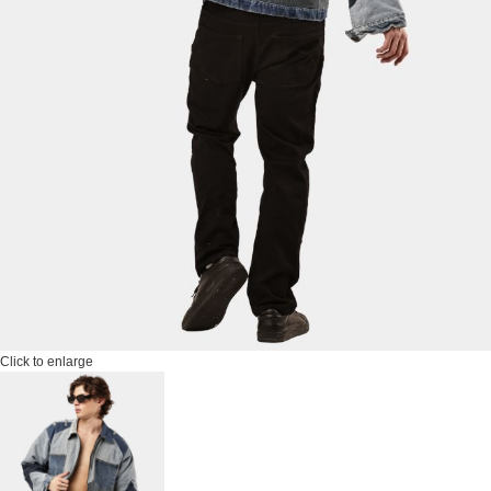
Click to enlarge