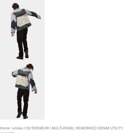
Home
unisex
OUTERWEAR
MULTI-PANEL REWORKED DENIM UTILITY