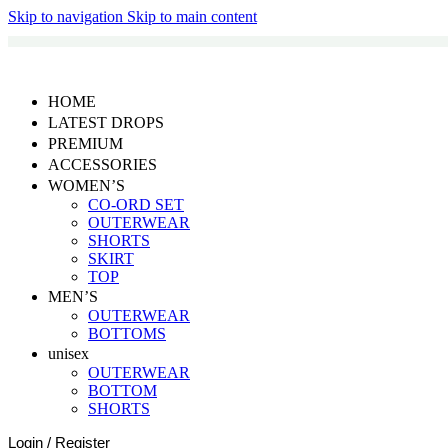
Skip to navigation
Skip to main content
HOME
LATEST DROPS
PREMIUM
ACCESSORIES
WOMEN’S
CO-ORD SET
OUTERWEAR
SHORTS
SKIRT
TOP
MEN’S
OUTERWEAR
BOTTOMS
unisex
OUTERWEAR
BOTTOM
SHORTS
Login / Register