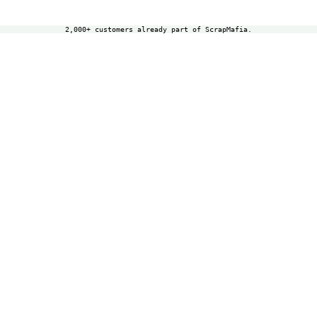
2,000+ customers already part of ScrapMafia.