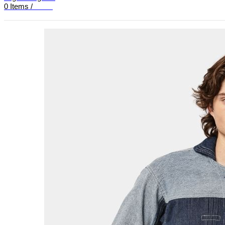
0
Items
/
£
0.00