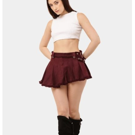
SOMEONE JUST BOUGHT
RECENT SALE
Reverse Hem Jacket
Few minutes ago
Shop now →