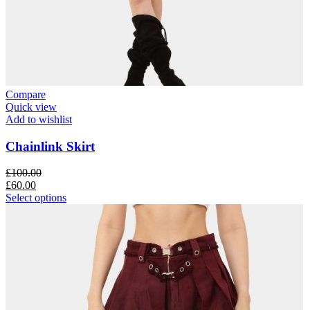
Compare
Quick view
Add to wishlist
Chainlink Skirt
£
100.00
£
60.00
Select options