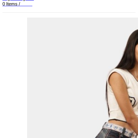
0
Items
/
£
0.00