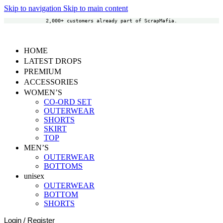
Skip to navigation
Skip to main content
2,000+ customers already part of ScrapMafia.
HOME
LATEST DROPS
PREMIUM
ACCESSORIES
WOMEN’S
CO-ORD SET
OUTERWEAR
SHORTS
SKIRT
TOP
MEN’S
OUTERWEAR
BOTTOMS
unisex
OUTERWEAR
BOTTOM
SHORTS
Login / Register