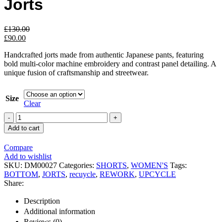
Jorts
£
130.00
£
90.00
Handcrafted jorts made from authentic Japanese pants, featuring
bold multi-color machine embroidery and contrast panel detailing. A
unique fusion of craftsmanship and streetwear.
Size
Clear
Add to cart
Compare
Add to wishlist
SKU:
DM00027
Categories:
SHORTS
,
WOMEN'S
Tags:
BOTTOM
,
JORTS
,
recuycle
,
REWORK
,
UPCYCLE
Share:
Description
Additional information
Reviews (0)