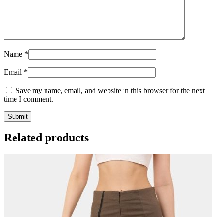
Name
*
Email
*
Save my name, email, and website in this browser for the next
time I comment.
Related products