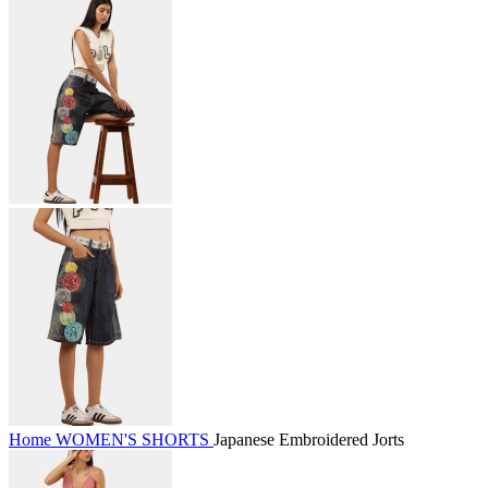
Home
WOMEN'S
SHORTS
Japanese Embroidered Jorts