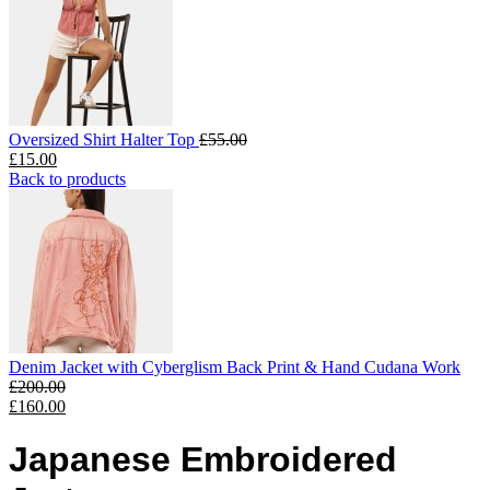
Oversized Shirt Halter Top
£
55.00
£
15.00
Back to products
Denim Jacket with Cyberglism Back Print & Hand Cudana Work
£
200.00
£
160.00
Japanese Embroidered