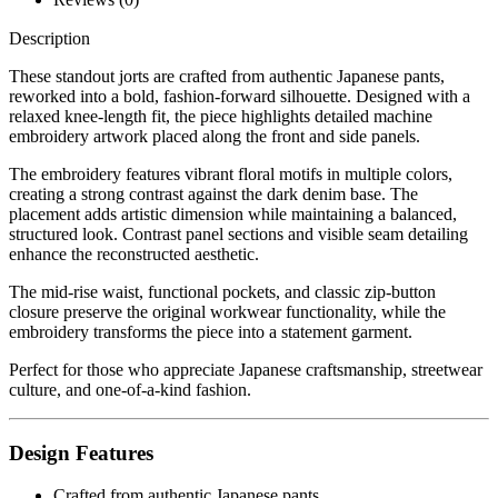
Description
These standout jorts are crafted from authentic Japanese pants,
reworked into a bold, fashion-forward silhouette. Designed with a
relaxed knee-length fit, the piece highlights detailed machine
embroidery artwork placed along the front and side panels.
The embroidery features vibrant floral motifs in multiple colors,
creating a strong contrast against the dark denim base. The
placement adds artistic dimension while maintaining a balanced,
structured look. Contrast panel sections and visible seam detailing
enhance the reconstructed aesthetic.
The mid-rise waist, functional pockets, and classic zip-button
closure preserve the original workwear functionality, while the
embroidery transforms the piece into a statement garment.
Perfect for those who appreciate Japanese craftsmanship, streetwear
culture, and one-of-a-kind fashion.
Design Features
Crafted from authentic Japanese pants