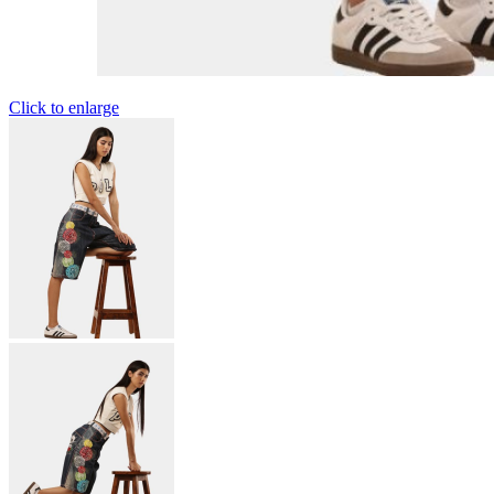
Click to enlarge