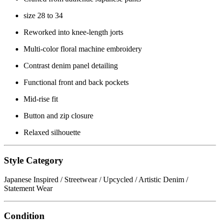
size 28 to 34
Reworked into knee-length jorts
Multi-color floral machine embroidery
Contrast denim panel detailing
Functional front and back pockets
Mid-rise fit
Button and zip closure
Relaxed silhouette
Style Category
Japanese Inspired / Streetwear / Upcycled / Artistic Denim /
Statement Wear
Condition