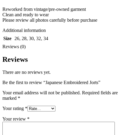
Reworked from vintage/pre-owned garment
Clean and ready to wear
Please review all photos carefully before purchase
Additional information
Size
26
,
28
,
30
,
32
,
34
Reviews (0)
Reviews
There are no reviews yet.
Be the first to review “Japanese Embroidered Jorts”
Your email address will not be published.
Required fields are
marked
*
Your rating
*
Your review
*