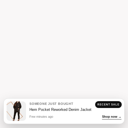
SOMEONE JUST BOUGHT
RECENT SALE
Hem Pocket Reworked Denim Jacket
Few minutes ago
Shop now →