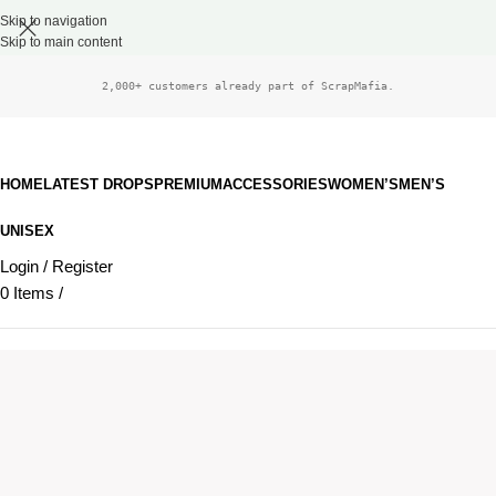
Skip to navigation
Skip to main content
2,000+ customers already part of ScrapMafia.
HOME
LATEST DROPS
PREMIUM
ACCESSORIES
WOMEN’S
MEN’S
UNISEX
Login / Register
0
Items
/
£
0.00