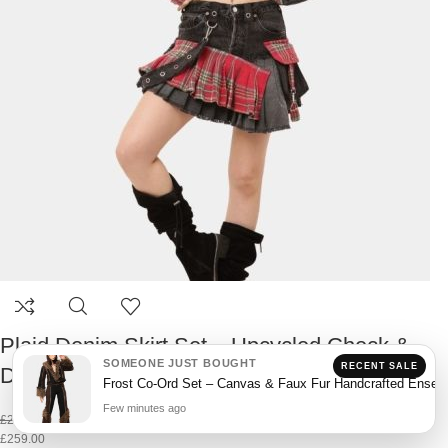
Plaid Denim Skirt Set – Upcycled Check &
SOMEONE JUST BOUGHT
RECENT SALE
Denim Co-Ord
Frost Co-Ord Set – Canvas & Faux Fur Handcrafted Ensem
Few minutes ago
£
299.00
£
259.00