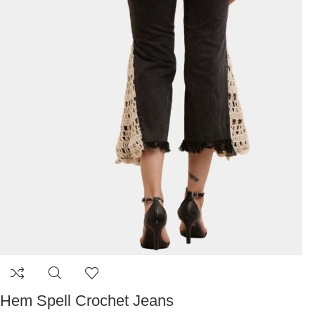
Hem Spell Crochet Jeans