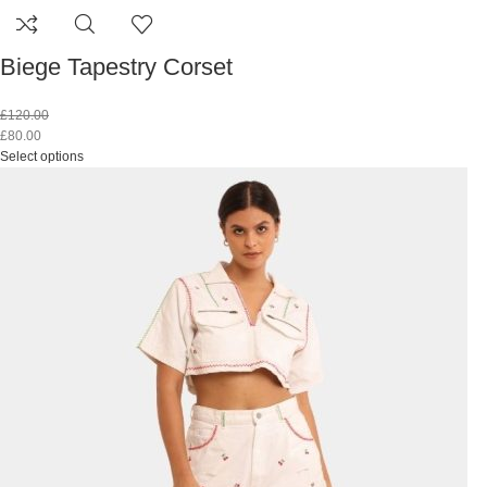
Biege Tapestry Corset
£
120.00
£
80.00
Select options