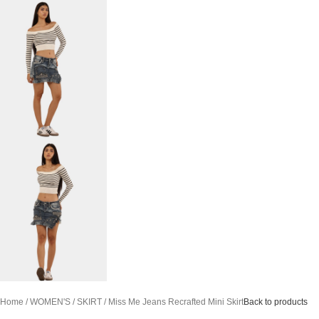
Home
WOMEN'S
SKIRT
Miss Me Jeans Recrafted Mini Skirt
Back to products