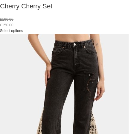
Cherry Cherry Set
£
190.00
£
150.00
Select options