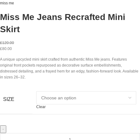
miss me
Miss Me Jeans Recrafted Mini
Skirt
£
120.00
£
80.00
A unique upcycled mini skirt crafted from authentic Miss Me jeans. Features
original front pockets repurposed as decorative surface embellishments,
distressed detailing, and a frayed hem for an edgy, fashion-forward look. Available
in sizes 26–32.
SIZE
Clear