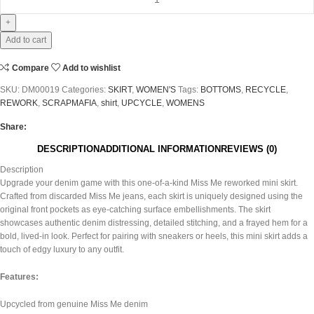
Add to cart
Compare
Add to wishlist
SKU:
DM00019
Categories:
SKIRT
,
WOMEN'S
Tags:
BOTTOMS
,
RECYCLE
,
REWORK
,
SCRAPMAFIA
,
shirt
,
UPCYCLE
,
WOMENS
Share:
DESCRIPTION
ADDITIONAL INFORMATION
REVIEWS (0)
Description
Upgrade your denim game with this one-of-a-kind Miss Me reworked mini skirt.
Crafted from discarded Miss Me jeans, each skirt is uniquely designed using the
original front pockets as eye-catching surface embellishments. The skirt
showcases authentic denim distressing, detailed stitching, and a frayed hem for a
bold, lived-in look. Perfect for pairing with sneakers or heels, this mini skirt adds a
touch of edgy luxury to any outfit.
Features:
Upcycled from genuine Miss Me denim