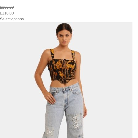
£
150.00
£
110.00
Select options