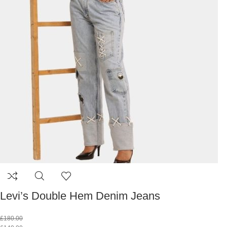
Levi’s Double Hem Denim Jeans
£
180.00