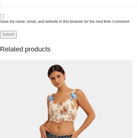
Save my name, email, and website in this browser for the next time I comment.
Related products