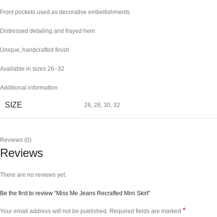
Front pockets used as decorative embellishments
Distressed detailing and frayed hem
Unique, handcrafted finish
Available in sizes 26–32
Additional information
SIZE
26
,
28
,
30
,
32
Reviews (0)
Reviews
There are no reviews yet.
Be the first to review “Miss Me Jeans Recrafted Mini Skirt”
*
Your email address will not be published.
Required fields are marked