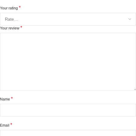
*
Your rating
*
Your review
*
Name
*
Email