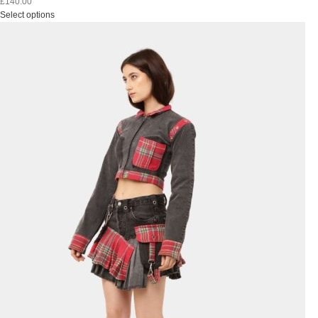
£
140.00
Select options