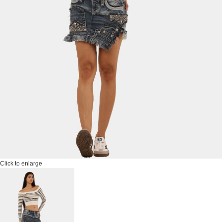
Click to enlarge