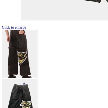
Click to enlarge