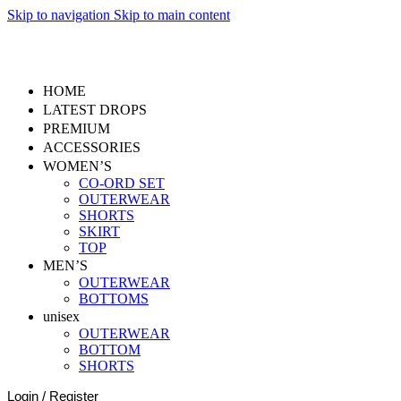
Skip to navigation
Skip to main content
2,000+ customers already part of ScrapMafia.
HOME
LATEST DROPS
PREMIUM
ACCESSORIES
WOMEN’S
CO-ORD SET
OUTERWEAR
SHORTS
SKIRT
TOP
MEN’S
OUTERWEAR
BOTTOMS
unisex
OUTERWEAR
BOTTOM
SHORTS
Login / Register