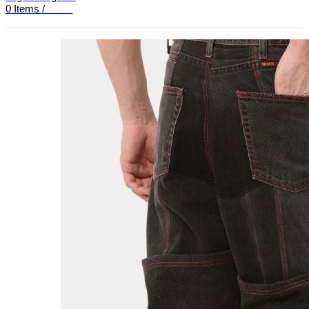
0
Items
/
£
0.00