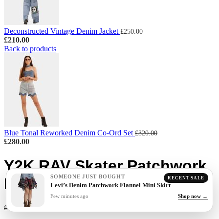
Deconstructed Vintage Denim Jacket
£
250.00
£
210.00
Back to products
Blue Tonal Reworked Denim Co-Ord Set
£
320.00
£
280.00
Y2K RAV Skater Patchwork
SOMEONE JUST BOUGHT
Denim Pants
RECENT SALE
Levi’s Denim Patchwork Flannel Mini Skirt
Few minutes ago
Shop now →
£
160.00
£
200.00