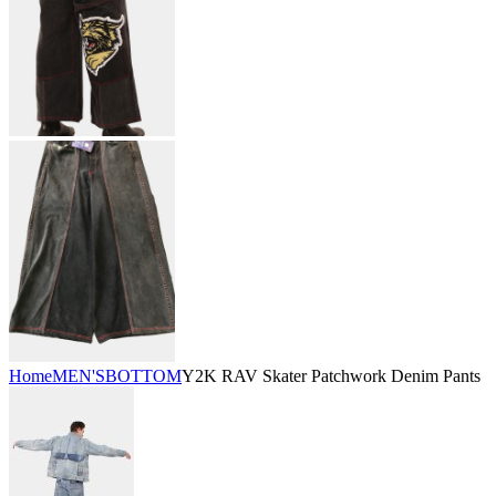
Home
MEN'S
BOTTOM
Y2K RAV Skater Patchwork Denim Pants