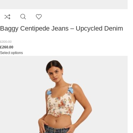
Baggy Centipede Jeans – Upcycled Denim
£
300.00
£
260.00
Select options