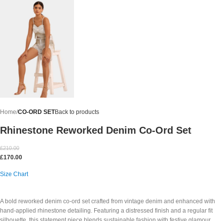
Home
CO-ORD SET
Back to products
Rhinestone Reworked Denim Co-Ord Set
£
210.00
£
170.00
Size Chart
A bold reworked denim co-ord set crafted from vintage denim and enhanced with
hand-applied rhinestone detailing. Featuring a distressed finish and a regular fit
silhouette, this statement piece blends sustainable fashion with festive glamour.