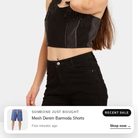
SOMEONE JUST BOUGHT
RECENT SALE
Mesh Denim Barmoda Shorts
Few minutes ago
Shop now →