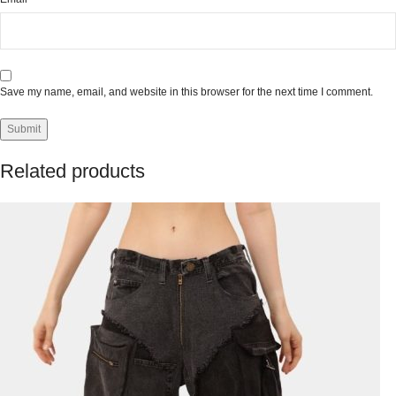
Save my name, email, and website in this browser for the next time I comment.
Related products