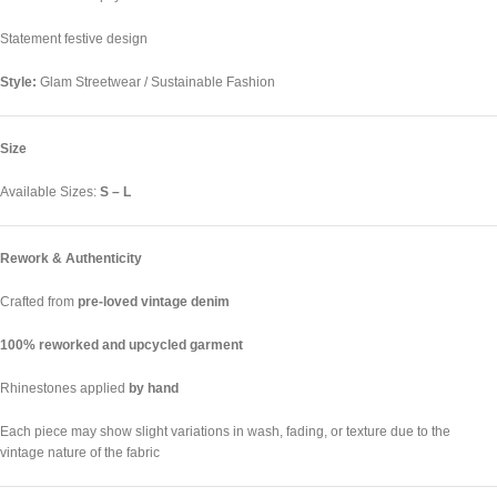
Statement festive design
Style:
Glam Streetwear / Sustainable Fashion
Size
Available Sizes:
S – L
Rework & Authenticity
Crafted from
pre-loved vintage denim
100% reworked and upcycled garment
Rhinestones applied
by hand
Each piece may show slight variations in wash, fading, or texture due to the
vintage nature of the fabric