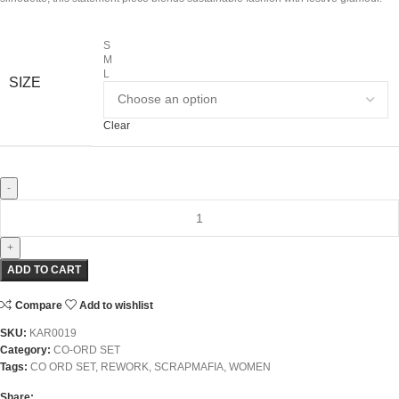
S
M
L
SIZE
Clear
ADD TO CART
Compare
Add to wishlist
SKU:
KAR0019
Category:
CO-ORD SET
Tags:
CO ORD SET
,
REWORK
,
SCRAPMAFIA
,
WOMEN
Share: