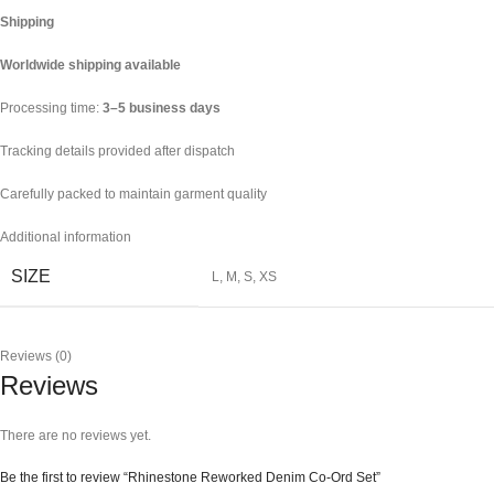
Shipping
Worldwide shipping available
Processing time:
3–5 business days
Tracking details provided after dispatch
Carefully packed to maintain garment quality
Additional information
SIZE
L
,
M
,
S
,
XS
Reviews (0)
Reviews
There are no reviews yet.
Be the first to review “Rhinestone Reworked Denim Co-Ord Set”