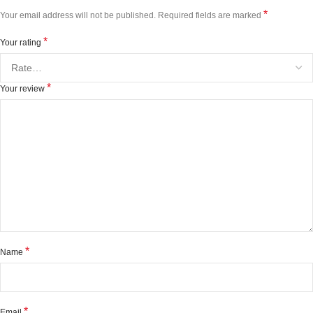
*
Your email address will not be published.
Required fields are marked
*
Your rating
*
Your review
*
Name
*
Email