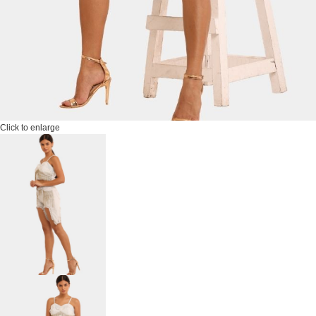
Click to enlarge