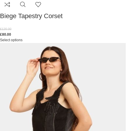
Biege Tapestry Corset
£
120.00
£
80.00
Select options