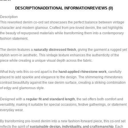
DESCRIPTION
ADDITIONAL INFORMATION
REVIEWS (0)
Description
This reworked denim co-ord set showcases the perfect balance between vintage
character and modern glamour. Crafted from pre-loved denim, the set highlights
the beauty of repurposed materials while transforming them into a contemporary
fashion statement.
The denim features a
naturally distressed finish
, giving the garment a rugged yet
stylish worn-in aesthetic. This vintage texture enhances the authenticity of the
piece while creating a unique visual depth across the fabric.
What truly sets this co-ord apart is the
hand-applied rhinestone work
, carefully
placed to add sparkle and elegance to the design. The shimmering rhinestones
contrast beautifully against the raw denim surface, creating a striking combination
of edgy and glamorous style.
Designed with a
regular fit and standard length
, the set offers both comfort and
versatility, making it suitable for special occasions, festive gatherings, or statement
everyday wear.
By transforming pre-loved denim into a new fashion-forward piece, this co-ord set
reflects the spirit of
sustainable design, individuality, and craftsmanship
. Each