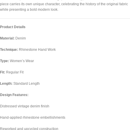
piece carries its own unique character, celebrating the history of the original fabric
while presenting a bold modern look.
Product Details
Material:
Denim
Technique:
Rhinestone Hand Work
Type:
Women’s Wear
Fit:
Regular Fit
Length:
Standard Length
Design Features:
Distressed vintage denim finish
Hand-applied rhinestone embellishments
Reworked and upcycled construction