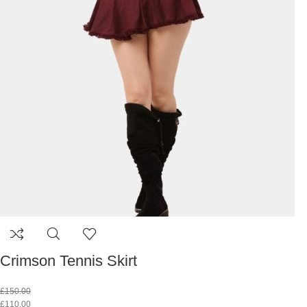
Crimson Tennis Skirt
£
150.00
£
110.00