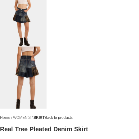
Home
WOMEN'S
SKIRT
Back to products
Real Tree Pleated Denim Skirt