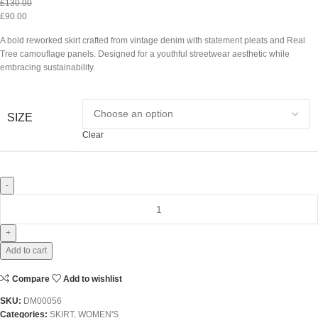
£
130.00
£
90.00
A bold reworked skirt crafted from vintage denim with statement pleats and Real
Tree camouflage panels. Designed for a youthful streetwear aesthetic while
embracing sustainability.
SIZE
Clear
Add to cart
Compare
Add to wishlist
SKU:
DM00056
Categories:
SKIRT
,
WOMEN'S