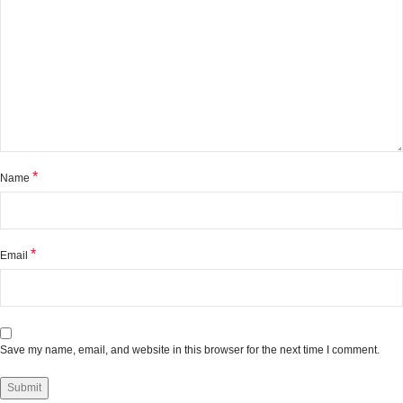
*
Name
*
Email
Save my name, email, and website in this browser for the next time I comment.