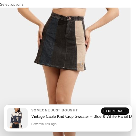
Select options
SOMEONE JUST BOUGHT
RECENT SALE
Vintage Cable Knit Crop Sweater – Blue & White Panel Des
Few minutes ago