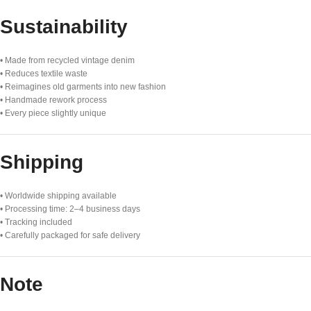
Sustainability
• Made from recycled vintage denim
• Reduces textile waste
• Reimagines old garments into new fashion
• Handmade rework process
• Every piece slightly unique
Shipping
• Worldwide shipping available
• Processing time: 2–4 business days
• Tracking included
• Carefully packaged for safe delivery
Note