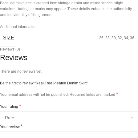
Because this piece is created from vintage denim and mixed fabrics, slight
variations, fading, or marks may appear. These details enhance the authenticity
and individuality of the garment.
Additional information
SIZE
26
,
28
,
30
,
32
,
34
,
36
Reviews (0)
Reviews
There are no reviews yet.
Be the first to review “Real Tree Pleated Denim Skirt”
*
Your email address will not be published.
Required fields are marked
*
Your rating
*
Your review