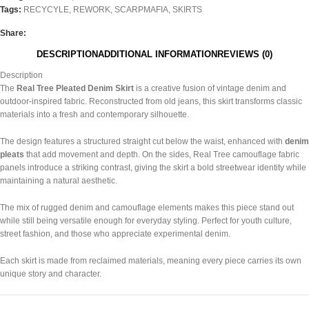
Tags:
RECYCYLE
,
REWORK
,
SCARPMAFIA
,
SKIRTS
Share:
DESCRIPTION
ADDITIONAL INFORMATION
REVIEWS (0)
Description
The
Real Tree Pleated Denim Skirt
is a creative fusion of vintage denim and
outdoor-inspired fabric. Reconstructed from old jeans, this skirt transforms classic
materials into a fresh and contemporary silhouette.
The design features a structured straight cut below the waist, enhanced with
denim
pleats
that add movement and depth. On the sides, Real Tree camouflage fabric
panels introduce a striking contrast, giving the skirt a bold streetwear identity while
maintaining a natural aesthetic.
The mix of rugged denim and camouflage elements makes this piece stand out
while still being versatile enough for everyday styling. Perfect for youth culture,
street fashion, and those who appreciate experimental denim.
Each skirt is made from reclaimed materials, meaning every piece carries its own
unique story and character.