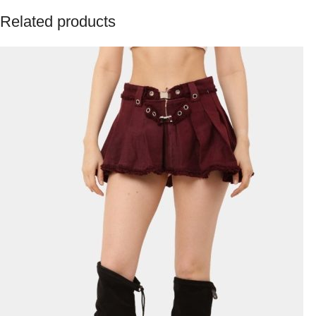
Related products