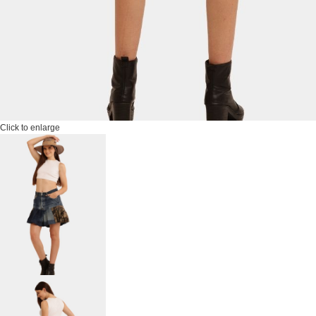
Click to enlarge