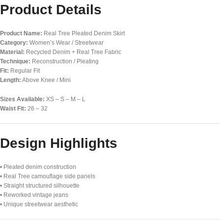
Product Details
Product Name:
Real Tree Pleated Denim Skirt
Category:
Women’s Wear / Streetwear
Material:
Recycled Denim + Real Tree Fabric
Technique:
Reconstruction / Pleating
Fit:
Regular Fit
Length:
Above Knee / Mini
Sizes Available:
XS – S – M – L
Waist Fit:
26 – 32
Design Highlights
• Pleated denim construction
• Real Tree camouflage side panels
• Straight structured silhouette
• Reworked vintage jeans
• Unique streetwear aesthetic