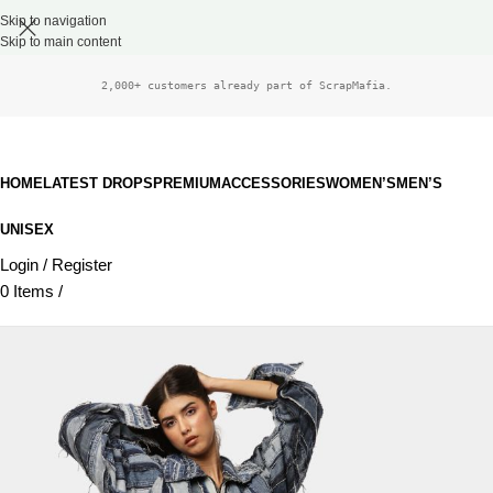
Skip to navigation
Skip to main content
2,000+ customers already part of ScrapMafia.
HOME
LATEST DROPS
PREMIUM
ACCESSORIES
WOMEN’S
MEN’S
UNISEX
Login / Register
0
Items
/
£
0.00