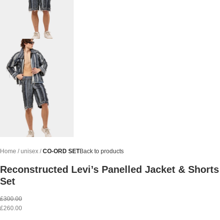
Home
unisex
CO-ORD SET
Back to products
Reconstructed Levi’s Panelled Jacket & Shorts
Set
£
300.00
£
260.00