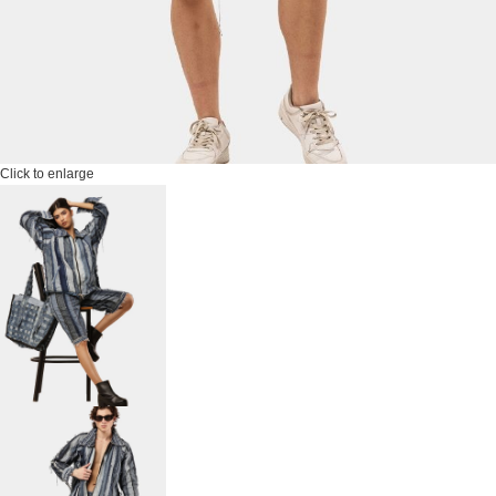
Click to enlarge