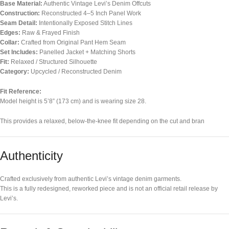
Base Material:
Authentic Vintage Levi’s Denim Offcuts
Construction:
Reconstructed 4–5 Inch Panel Work
Seam Detail:
Intentionally Exposed Stitch Lines
Edges:
Raw & Frayed Finish
Collar:
Crafted from Original Pant Hem Seam
Set Includes:
Panelled Jacket + Matching Shorts
Fit:
Relaxed / Structured Silhouette
Category:
Upcycled / Reconstructed Denim
Fit Reference:
Model height is 5’8” (173 cm) and is wearing size 28.
This provides a relaxed, below-the-knee fit depending on the cut and bran
Authenticity
Crafted exclusively from authentic Levi’s vintage denim garments.
This is a fully redesigned, reworked piece and is not an official retail release by
Levi’s.