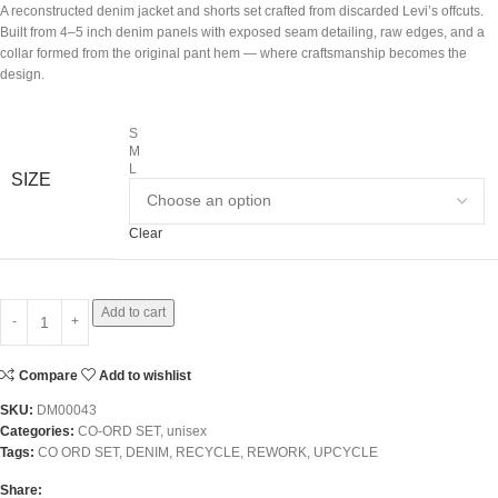
A reconstructed denim jacket and shorts set crafted from discarded Levi’s offcuts.
Built from 4–5 inch denim panels with exposed seam detailing, raw edges, and a
collar formed from the original pant hem — where craftsmanship becomes the
design.
S
M
L
SIZE
Clear
Add to cart
Compare
Add to wishlist
SKU:
DM00043
Categories:
CO-ORD SET
,
unisex
Tags:
CO ORD SET
,
DENIM
,
RECYCLE
,
REWORK
,
UPCYCLE
Share: