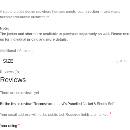
A studio-crafted denim set where heritage meets reconstruction — and waste
becomes wearable architecture.
Note:
The jacket and shorts are available to purchase separately as well. Please text
us for individual pricing and more details.
Additional information
SIZE
L
,
M
,
S
Reviews (0)
Reviews
There are no reviews yet.
Be the first to review “Reconstructed Levi’s Panelled Jacket & Shorts Set”
*
Your email address will not be published.
Required fields are marked
*
Your rating