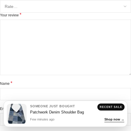
*
Your review
*
Name
SOMEONE JUST BOUGHT
RECENT SALE
*
Email
Patchwork Denim Shoulder Bag
Few minutes ago
Shop now →