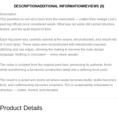
DESCRIPTION
ADDITIONAL INFORMATION
REVIEWS (0)
Description
This panelled co-ord set is born from the overlooked — crafted from vintage
Levi’s
pant leg offcuts once considered waste. What was set aside still carried structure,
texture, and the quiet imprint of time.
Each leg panel was carefully opened at the seams, deconstructed, and rebuilt into
4–5 inch strips. These strips were reconstructed with intentionally exposed
stitching and raw edges, allowing the making to become the main design
language. Nothing is concealed — every seam speaks.
The collar is sculpted from the original pant hem, preserving its authentic finish
while transforming a functional construction detail into a defining focal point.
The result is a jacket and shorts set where waste becomes textile, textile becomes
form, and craftsmanship becomes ornament. This is sustainability embedded in
structure — visible, honest, and elevated.
Product Details