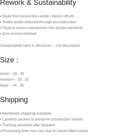
Rework & Sustainability
• Made from production waste / denim offcuts
• Textile waste reduced through reconstruction
• Original seams repurposed into design elements
• Zero excess mindset
Sustainability here is structural — not decorative.
Size :
small – 28 , 30
medium – 30 , 32
large – 34 , 36
Shipping
• Worldwide shipping available
• Carefully packed to preserve construction details
• Tracking provided after dispatch
• Processing time may vary due to handcrafted nature