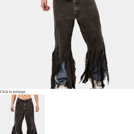
Click to enlarge