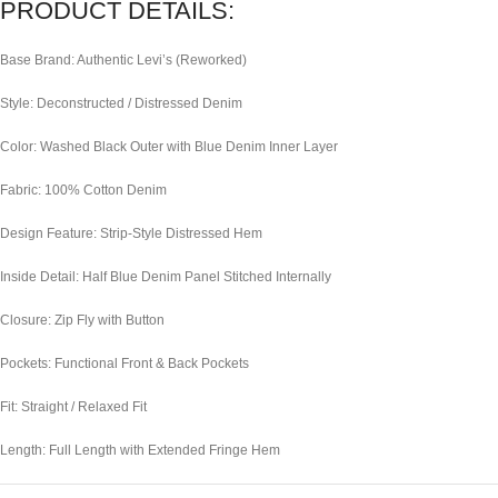
PRODUCT DETAILS:
Base Brand: Authentic Levi’s (Reworked)
Style: Deconstructed / Distressed Denim
Color: Washed Black Outer with Blue Denim Inner Layer
Fabric: 100% Cotton Denim
Design Feature: Strip-Style Distressed Hem
Inside Detail: Half Blue Denim Panel Stitched Internally
Closure: Zip Fly with Button
Pockets: Functional Front & Back Pockets
Fit: Straight / Relaxed Fit
Length: Full Length with Extended Fringe Hem