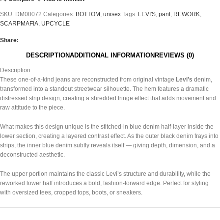
SKU:
DM00072
Categories:
BOTTOM
,
unisex
Tags:
LEVI'S
,
pant
,
REWORK
,
SCARPMAFIA
,
UPCYCLE
Share:
DESCRIPTION
ADDITIONAL INFORMATION
REVIEWS (0)
Description
These one-of-a-kind jeans are reconstructed from original vintage
Levi’s
denim,
transformed into a standout streetwear silhouette. The hem features a dramatic
distressed strip design, creating a shredded fringe effect that adds movement and
raw attitude to the piece.
What makes this design unique is the stitched-in blue denim half-layer inside the
lower section, creating a layered contrast effect. As the outer black denim frays into
strips, the inner blue denim subtly reveals itself — giving depth, dimension, and a
deconstructed aesthetic.
The upper portion maintains the classic Levi’s structure and durability, while the
reworked lower half introduces a bold, fashion-forward edge. Perfect for styling
with oversized tees, cropped tops, boots, or sneakers.