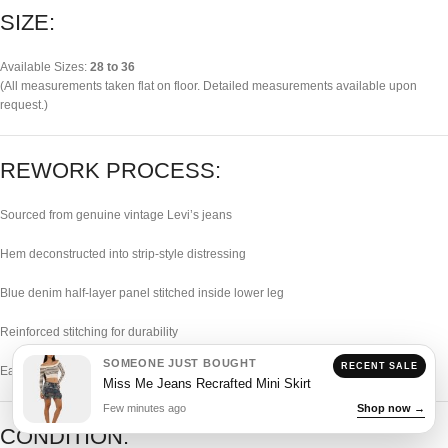
SIZE:
Available Sizes:
28 to 36
(All measurements taken flat on floor. Detailed measurements available upon
request.)
REWORK PROCESS:
Sourced from genuine vintage Levi’s jeans
Hem deconstructed into strip-style distressing
Blue denim half-layer panel stitched inside lower leg
Reinforced stitching for durability
SOMEONE JUST BOUGHT
RECENT SALE
Each piece individually handcrafted
Miss Me Jeans Recrafted Mini Skirt
Few minutes ago
Shop now →
CONDITION: