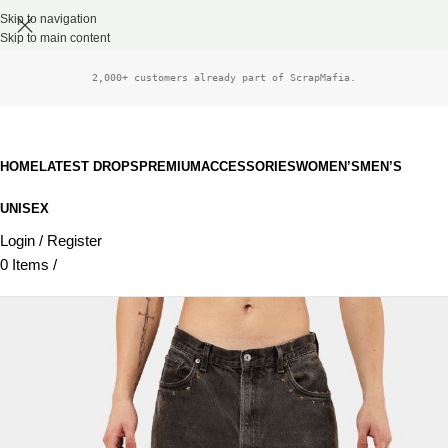
Skip to navigation
Skip to main content
2,000+ customers already part of ScrapMafia.
HOME
LATEST DROPS
PREMIUM
ACCESSORIES
WOMEN’S
MEN’S
UNISEX
Login / Register
0
Items
/
£
0.00