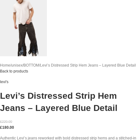
Home
unisex
BOTTOM
Levi’s Distressed Strip Hem Jeans – Layered Blue Detail
Back to products
levi's
Levi’s Distressed Strip Hem
Jeans – Layered Blue Detail
£
220.00
£
180.00
Authentic Levi’s jeans reworked with bold distressed strip hems and a stitched-in