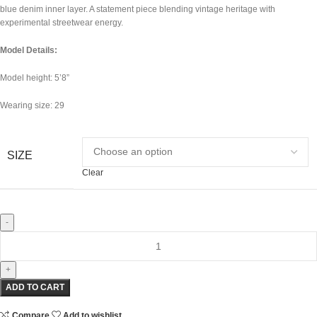
blue denim inner layer. A statement piece blending vintage heritage with
experimental streetwear energy.
Model Details:
Model height: 5’8”
Wearing size: 29
SIZE
Clear
ADD TO CART
Compare
Add to wishlist