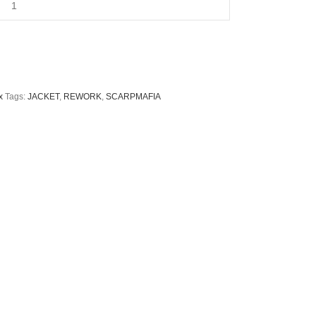
x
Tags:
JACKET
,
REWORK
,
SCARPMAFIA