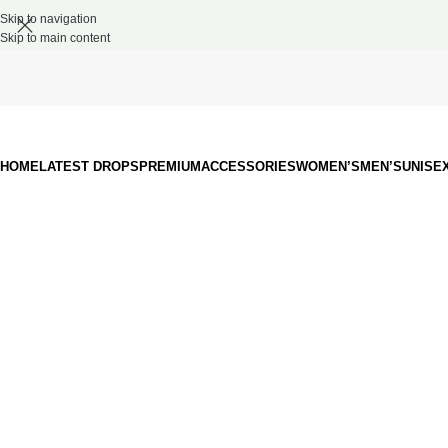
Skip to navigation
Skip to main content
HOME
LATEST DROPS
PREMIUM
ACCESSORIES
WOMEN’S
MEN’S
UNISE