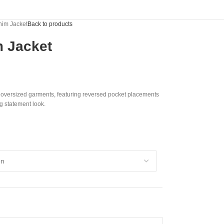
nim Jacket
Back to products
 Jacket
e oversized garments, featuring reversed pocket placements
ng statement look.