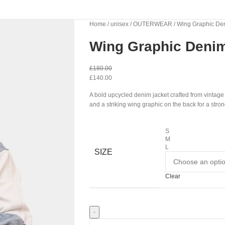
Home
unisex
OUTERWEAR
Wing Graphic De
Wing Graphic Denim
£
180.00
£
140.00
A bold upcycled denim jacket crafted from vintag
and a striking wing graphic on the back for a stro
S
M
L
SIZE
Clear