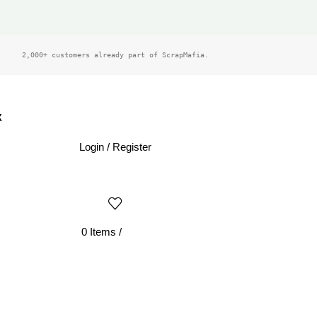
2,000+ customers already part of ScrapMafia.
X
Login / Register
0
Items
/
£
0.00