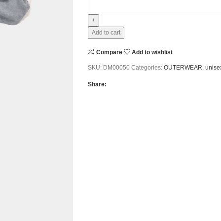
Add to cart
Compare
Add to wishlist
SKU:
DM00050
Categories:
OUTERWEAR
,
unise
Share: