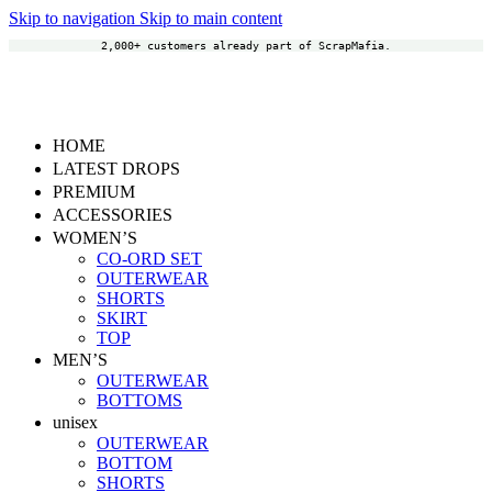
Skip to navigation
Skip to main content
2,000+ customers already part of ScrapMafia.
HOME
LATEST DROPS
PREMIUM
ACCESSORIES
WOMEN’S
CO-ORD SET
OUTERWEAR
SHORTS
SKIRT
TOP
MEN’S
OUTERWEAR
BOTTOMS
unisex
OUTERWEAR
BOTTOM
SHORTS