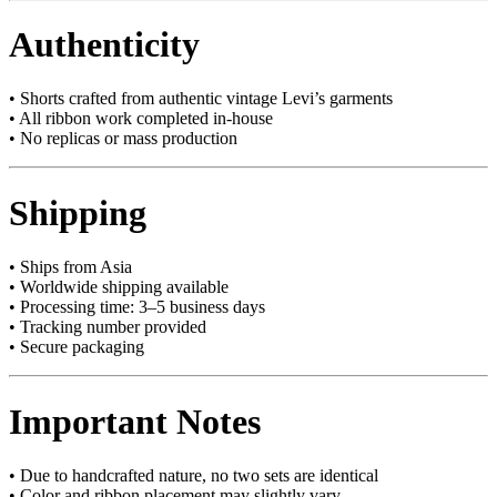
Authenticity
• Shorts crafted from authentic vintage Levi’s garments
• All ribbon work completed in-house
• No replicas or mass production
Shipping
• Ships from Asia
• Worldwide shipping available
• Processing time: 3–5 business days
• Tracking number provided
• Secure packaging
Important Notes
• Due to handcrafted nature, no two sets are identical
• Color and ribbon placement may slightly vary