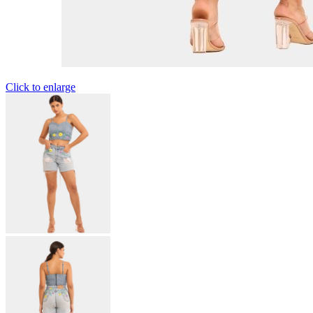
Click to enlarge