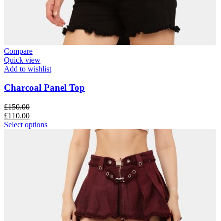
Compare
Quick view
Add to wishlist
Charcoal Panel Top
£
150.00
£
110.00
Select options