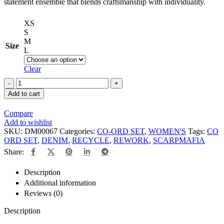
statement ensemble that blends craftsmanship with individuality.
XS
S
M
Size
L
Clear
Add to cart
Compare
Add to wishlist
SKU:
DM00067
Categories:
CO-ORD SET
,
WOMEN'S
Tags:
CO
ORD SET
,
DENIM
,
RECYCLE
,
REWORK
,
SCARPMAFIA
Share:
Description
Additional information
Reviews (0)
Description