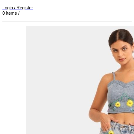
Login / Register
0
Items
/
£
0.00