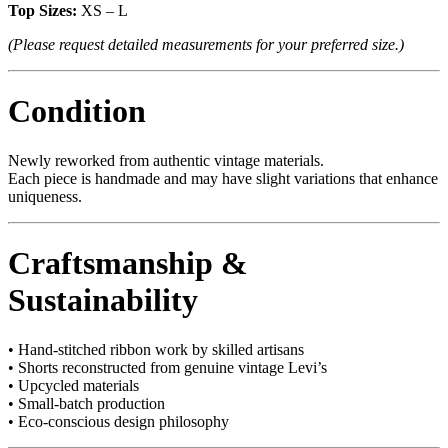
Top Sizes:
XS – L
(Please request detailed measurements for your preferred size.)
Condition
Newly reworked from authentic vintage materials.
Each piece is handmade and may have slight variations that enhance
uniqueness.
Craftsmanship &
Sustainability
• Hand-stitched ribbon work by skilled artisans
• Shorts reconstructed from genuine vintage Levi’s
• Upcycled materials
• Small-batch production
• Eco-conscious design philosophy