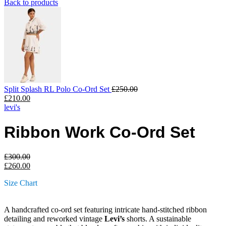
Back to products
Split Splash RL Polo Co-Ord Set
£
250.00
£
210.00
levi's
Ribbon Work Co-Ord Set
£
300.00
£
260.00
Size Chart
A handcrafted co-ord set featuring intricate hand-stitched ribbon
detailing and reworked vintage
Levi’s
shorts. A sustainable