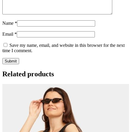
Name
*
Email
*
Save my name, email, and website in this browser for the next
time I comment.
Related products