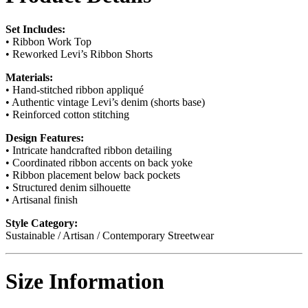
Set Includes:
• Ribbon Work Top
• Reworked Levi’s Ribbon Shorts
Materials:
• Hand-stitched ribbon appliqué
• Authentic vintage Levi’s denim (shorts base)
• Reinforced cotton stitching
Design Features:
• Intricate handcrafted ribbon detailing
• Coordinated ribbon accents on back yoke
• Ribbon placement below back pockets
• Structured denim silhouette
• Artisanal finish
Style Category:
Sustainable / Artisan / Contemporary Streetwear
Size Information