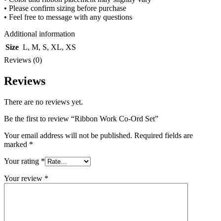
• Please confirm sizing before purchase
• Feel free to message with any questions
Additional information
Size
L
,
M
,
S
,
XL
,
XS
Reviews (0)
Reviews
There are no reviews yet.
Be the first to review “Ribbon Work Co-Ord Set”
Your email address will not be published.
Required fields are
marked
*
Your rating
*
Your review
*