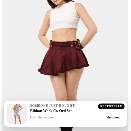
SOMEONE JUST BOUGHT
RECENT SALE
Ribbon Work Co-Ord Set
Few minutes ago
Shop now →