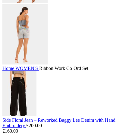
Home
WOMEN'S
Ribbon Work Co-Ord Set
Side Floral Jean – Reworked Baggy Lee Denim with Hand
Embroidery
£
200.00
£
160.00