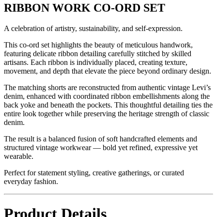
RIBBON WORK CO-ORD SET
A celebration of artistry, sustainability, and self-expression.
This co-ord set highlights the beauty of meticulous handwork,
featuring delicate ribbon detailing carefully stitched by skilled
artisans. Each ribbon is individually placed, creating texture,
movement, and depth that elevate the piece beyond ordinary design.
The matching shorts are reconstructed from authentic vintage Levi’s
denim, enhanced with coordinated ribbon embellishments along the
back yoke and beneath the pockets. This thoughtful detailing ties the
entire look together while preserving the heritage strength of classic
denim.
The result is a balanced fusion of soft handcrafted elements and
structured vintage workwear — bold yet refined, expressive yet
wearable.
Perfect for statement styling, creative gatherings, or curated
everyday fashion.
Product Details