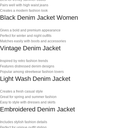
Pairs well with high waist jeans
Creates a modern fashion look
Black Denim Jacket Women
Gives a bold and premium appearance
Perfect for winter and night outfits
Matches easily with boots and accessories
Vintage Denim Jacket
Inspired by retro fashion trends
Features distressed denim designs
Popular among streetwear fashion lovers
Light Wash Denim Jacket
Creates a fresh casual style
Great for spring and summer fashion
Easy to style with dresses and skirts
Embroidered Denim Jacket
Includes stylish fashion details
Perfect for unique outfit styling