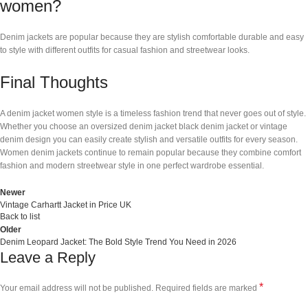
women?
Denim jackets are popular because they are stylish comfortable durable and easy
to style with different outfits for casual fashion and streetwear looks.
Final Thoughts
A denim jacket women style is a timeless fashion trend that never goes out of style.
Whether you choose an oversized denim jacket black denim jacket or vintage
denim design you can easily create stylish and versatile outfits for every season.
Women denim jackets continue to remain popular because they combine comfort
fashion and modern streetwear style in one perfect wardrobe essential.
Newer
Vintage Carhartt Jacket in Price UK
Back to list
Older
Denim Leopard Jacket: The Bold Style Trend You Need in 2026
Leave a Reply
*
Your email address will not be published.
Required fields are marked