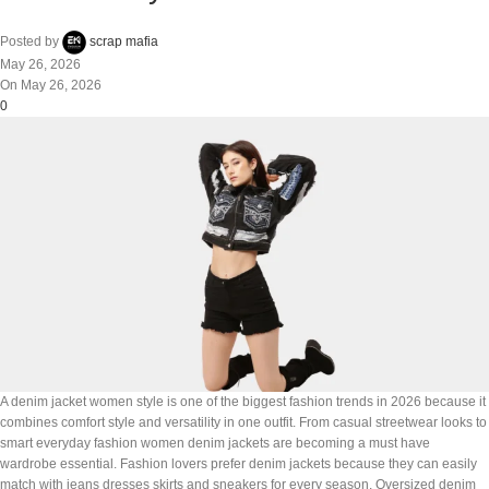
Posted by
scrap mafia
May 26, 2026
On May 26, 2026
0
A denim jacket women style is one of the biggest fashion trends in 2026 because it
combines comfort style and versatility in one outfit. From casual streetwear looks to
smart everyday fashion women denim jackets are becoming a must have
wardrobe essential. Fashion lovers prefer denim jackets because they can easily
match with jeans dresses skirts and sneakers for every season. Oversized denim