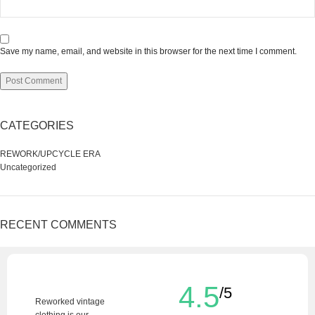
Save my name, email, and website in this browser for the next time I comment.
CATEGORIES
REWORK/UPCYCLE ERA
Uncategorized
RECENT COMMENTS
4.5
/5
Reworked vintage