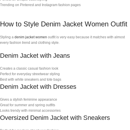
Trending on Pinterest and Instagram fashion pages
How to Style Denim Jacket Women Outfit
Styling a
denim jacket women
outfit is very easy because it matches with almost
every fashion trend and clothing style.
Denim Jacket with Jeans
Creates a classic casual fashion look
Perfect for everyday streetwear styling
Best with white sneakers and tote bags
Denim Jacket with Dresses
Gives a stylish feminine appearance
Great for summer and spring outfits
Looks trendy with minimal accessories
Oversized Denim Jacket with Sneakers