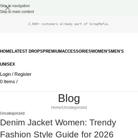
Skip to navigation
Skip to main content
2,000+ customers already part of ScrapMafia.
HOME
LATEST DROPS
PREMIUM
ACCESSORIES
WOMEN’S
MEN’S
UNISEX
Login / Register
0
Items
/
£
0.00
Blog
Home
Uncategorized
Uncategorized
Denim Jacket Women: Trendy
Fashion Style Guide for 2026