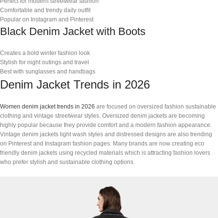
Perfect for modern streetwear fashion
Comfortable and trendy daily outfit
Popular on Instagram and Pinterest
Black Denim Jacket with Boots
Creates a bold winter fashion look
Stylish for night outings and travel
Best with sunglasses and handbags
Denim Jacket Trends in 2026
Women denim jacket trends in 2026
are focused on oversized fashion sustainable
clothing and vintage streetwear styles. Oversized denim jackets are becoming
highly popular because they provide comfort and a modern fashion appearance.
Vintage denim jackets light wash styles and distressed designs are also trending
on Pinterest and Instagram fashion pages. Many brands are now creating eco
friendly denim jackets using recycled materials which is attracting fashion lovers
who prefer stylish and sustainable clothing options.