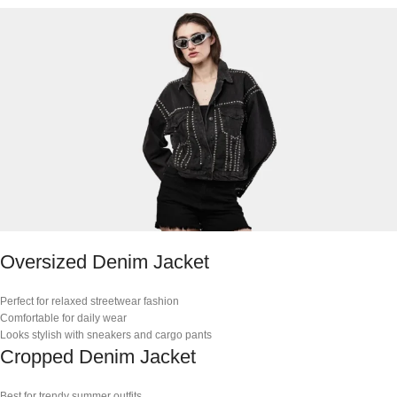
Oversized Denim Jacket
Perfect for relaxed streetwear fashion
Comfortable for daily wear
Looks stylish with sneakers and cargo pants
Cropped Denim Jacket
Best for trendy summer outfits