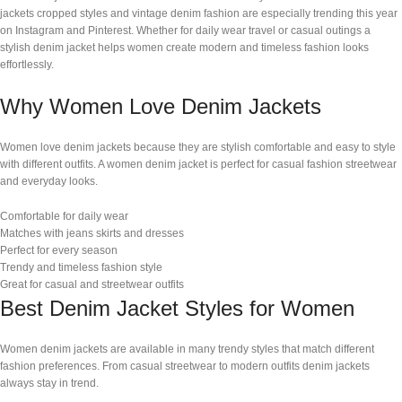
jackets cropped styles and vintage denim fashion are especially trending this year
on Instagram and Pinterest. Whether for daily wear travel or casual outings a
stylish denim jacket helps women create modern and timeless fashion looks
effortlessly.
Why Women Love Denim Jackets
Women love denim jackets because they are stylish comfortable and easy to style
with different outfits. A women denim jacket is perfect for casual fashion streetwear
and everyday looks.
Comfortable for daily wear
Matches with jeans skirts and dresses
Perfect for every season
Trendy and timeless fashion style
Great for casual and streetwear outfits
Best Denim Jacket Styles for Women
Women denim jackets are available in many trendy styles that match different
fashion preferences. From casual streetwear to modern outfits denim jackets
always stay in trend.