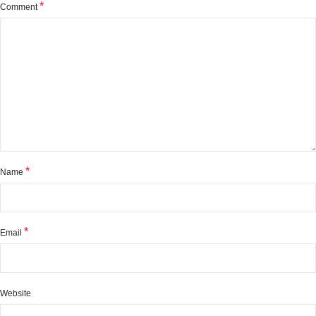
*
Comment
*
Name
*
Email
Website