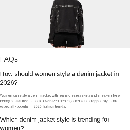
FAQs
How should women style a denim jacket in
2026?
Women can style a denim jacket with jeans dresses skirts and sneakers for a
trendy casual fashion look. Oversized denim jackets and cropped styles are
especially popular in 2026 fashion trends.
Which denim jacket style is trending for
women?