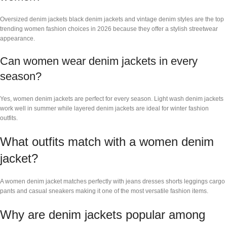
Oversized denim jackets black denim jackets and vintage denim styles are the top
trending women fashion choices in 2026 because they offer a stylish streetwear
appearance.
Can women wear denim jackets in every
season?
Yes, women denim jackets are perfect for every season. Light wash denim jackets
work well in summer while layered denim jackets are ideal for winter fashion
outfits.
What outfits match with a women denim
jacket?
A women denim jacket matches perfectly with jeans dresses shorts leggings cargo
pants and casual sneakers making it one of the most versatile fashion items.
Why are denim jackets popular among