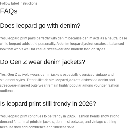
Follow label instructions
FAQs
Does leopard go with denim?
Yes, leopard print pairs perfectly with denim because denim acts as a neutral base
while leopard adds bold personality. A
denim leopard jacket
creates a balanced
look that works well for casual streetwear and modern fashion styles.
Do Gen Z wear denim jackets?
Yes, Gen Z actively wears denim jackets especially oversized vintage and
statement styles. Trends like
denim leopard jackets
distressed denim and
streetwear-inspired outerwear remain highly popular among younger fashion
audiences
Is leopard print still trendy in 2026?
Yes, leopard print continues to be trendy in 2026. Fashion trends show strong
demand for animal prints in jackets, denim, streetwear, and vintage clothing
because they add confidence and timeless style.