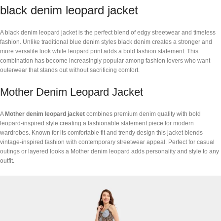
black denim leopard jacket
A black denim leopard jacket is the perfect blend of edgy streetwear and timeless
fashion. Unlike traditional blue denim styles black denim creates a stronger and
more versatile look while leopard print adds a bold fashion statement. This
combination has become increasingly popular among fashion lovers who want
outerwear that stands out without sacrificing comfort.
Mother Denim Leopard Jacket
A
Mother denim leopard jacket
combines premium denim quality with bold
leopard-inspired style creating a fashionable statement piece for modern
wardrobes. Known for its comfortable fit and trendy design this jacket blends
vintage-inspired fashion with contemporary streetwear appeal. Perfect for casual
outings or layered looks a Mother denim leopard adds personality and style to any
outfit.