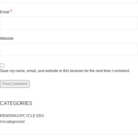
*
Email
Website
Save my name, email, and website in this browser for the next time I comment.
CATEGORIES
REWORK/UPCYCLE ERA
Uncategorized