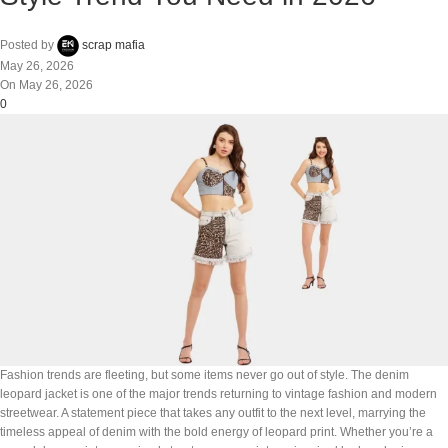
Posted by
scrap mafia
May 26, 2026
On May 26, 2026
0
Fashion trends are fleeting, but some items never go out of style. The denim
leopard jacket is one of the major trends returning to vintage fashion and modern
streetwear. A statement piece that takes any outfit to the next level, marrying the
timeless appeal of denim with the bold energy of leopard print. Whether you’re a