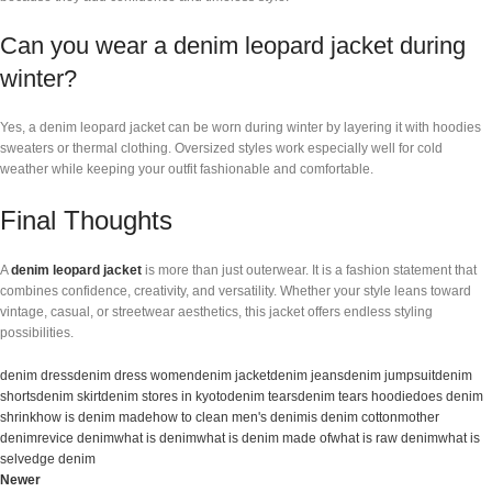
Can you wear a denim leopard jacket during
winter?
Yes, a denim leopard jacket can be worn during winter by layering it with hoodies
sweaters or thermal clothing. Oversized styles work especially well for cold
weather while keeping your outfit fashionable and comfortable.
Final Thoughts
A
denim leopard jacket
is more than just outerwear. It is a fashion statement that
combines confidence, creativity, and versatility. Whether your style leans toward
vintage, casual, or streetwear aesthetics, this jacket offers endless styling
possibilities.
denim dress
denim dress women
denim jacket
denim jeans
denim jumpsuit
denim
shorts
denim skirt
denim stores in kyoto
denim tears
denim tears hoodie
does denim
shrink
how is denim made
how to clean men's denim
is denim cotton
mother
denim
revice denim
what is denim
what is denim made of
what is raw denim
what is
selvedge denim
Newer