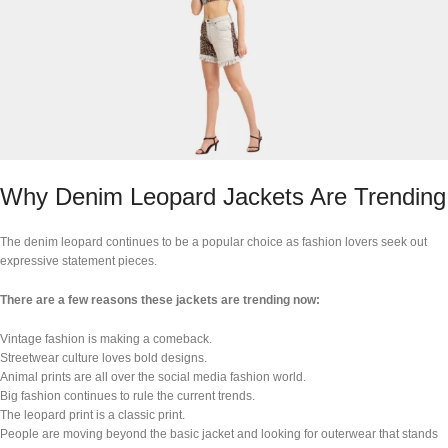
Why Denim Leopard Jackets Are Trending
The denim leopard continues to be a popular choice as fashion lovers seek out
expressive statement pieces.
There are a few reasons these jackets are trending now:
Vintage fashion is making a comeback.
Streetwear culture loves bold designs.
Animal prints are all over the social media fashion world.
Big fashion continues to rule the current trends.
The leopard print is a classic print.
People are moving beyond the basic jacket and looking for outerwear that stands