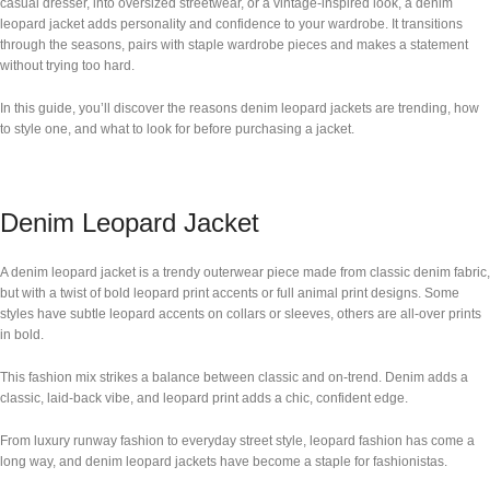
casual dresser, into oversized streetwear, or a vintage-inspired look, a denim
leopard jacket adds personality and confidence to your wardrobe. It transitions
through the seasons, pairs with staple wardrobe pieces and makes a statement
without trying too hard.
In this guide, you’ll discover the reasons denim leopard jackets are trending, how
to style one, and what to look for before purchasing a jacket.
Denim Leopard Jacket
A denim leopard jacket is a trendy outerwear piece made from classic denim fabric,
but with a twist of bold leopard print accents or full animal print designs. Some
styles have subtle leopard accents on collars or sleeves, others are all-over prints
in bold.
This fashion mix strikes a balance between classic and on-trend. Denim adds a
classic, laid-back vibe, and leopard print adds a chic, confident edge.
From luxury runway fashion to everyday street style, leopard fashion has come a
long way, and denim leopard jackets have become a staple for fashionistas.