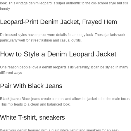
look. This vintage denim leopard is super authentic to the old-school style but still
trendy.
Leopard-Print Denim Jacket, Frayed Hem
Distressed styles have rips or worn details for an edgy look. These jackets work
particularly well for street fashion and casual outfits.
How to Style a Denim Leopard Jacket
One reason people love a
denim leopard
is its versatility. It can be styled in many
different ways.
Pair With Black Jeans
Black jeans:
Black jeans create contrast and allow the jacket to be the main focus.
This mix leads to a clean and balanced look.
White T-shirt, sneakers
Wear your denim leopard with a plain white t-shirt and sneakers for an easy