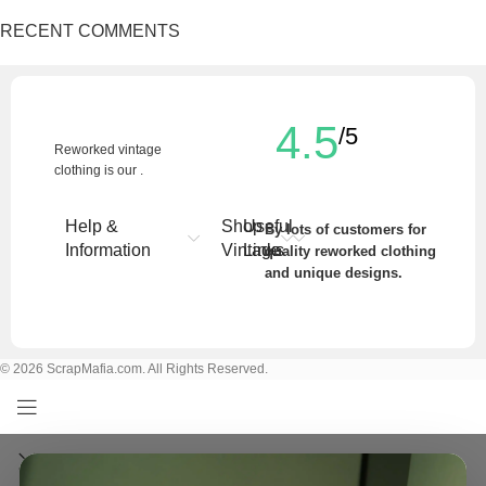
RECENT COMMENTS
4.5
/5
Reworked vintage
clothing is our .
Help &
Shop
Useful
By lots of customers for
Information
Vintage
Links
quality reworked clothing
and unique designs.
Write a Review
© 2026 ScrapMafia.com. All Rights Reserved.