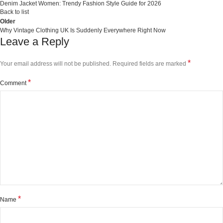
Denim Jacket Women: Trendy Fashion Style Guide for 2026
Back to list
Older
Why Vintage Clothing UK Is Suddenly Everywhere Right Now
Leave a Reply
*
Your email address will not be published.
Required fields are marked
*
Comment
*
Name