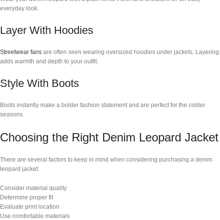
everyday look.
Layer With Hoodies
Streetwear fans
are often seen wearing oversized hoodies under jackets. Layering
adds warmth and depth to your outfit.
Style With Boots
Boots instantly make a bolder fashion statement and are perfect for the colder
seasons.
Choosing the Right Denim Leopard Jacket
There are several factors to keep in mind when considering purchasing a denim
leopard jacket:
Consider material quality
Determine proper fit
Evaluate print location
Use comfortable materials