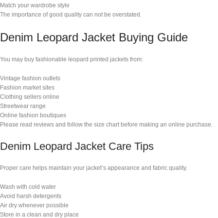
Match your wardrobe style
The importance of good quality can not be overstated.
Denim Leopard Jacket Buying Guide
You may buy fashionable leopard printed jackets from:
Vintage fashion outlets
Fashion market sites
Clothing sellers online
Streetwear range
Online fashion boutiques
Please read reviews and follow the size chart before making an online purchase.
Denim Leopard Jacket Care Tips
Proper care helps maintain your jacket’s appearance and fabric quality.
Wash with cold water
Avoid harsh detergents
Air dry whenever possible
Store in a clean and dry place