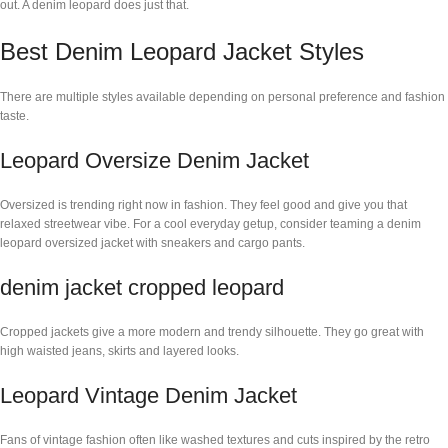
out. A denim leopard does just that.
Best Denim Leopard Jacket Styles
There are multiple styles available depending on personal preference and fashion
taste.
Leopard Oversize Denim Jacket
Oversized is trending right now in fashion. They feel good and give you that
relaxed streetwear vibe. For a cool everyday getup, consider teaming a denim
leopard oversized jacket with sneakers and cargo pants.
denim jacket cropped leopard
Cropped jackets give a more modern and trendy silhouette. They go great with
high waisted jeans, skirts and layered looks.
Leopard Vintage Denim Jacket
Fans of vintage fashion often like washed textures and cuts inspired by the retro