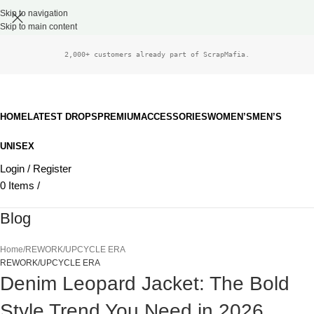
Skip to navigation
Skip to main content
2,000+ customers already part of ScrapMafia.
HOME
LATEST DROPS
PREMIUM
ACCESSORIES
WOMEN’S
MEN’S
UNISEX
Login / Register
0
Items
/
£
0.00
Blog
Home
REWORK/UPCYCLE ERA
REWORK/UPCYCLE ERA
Denim Leopard Jacket: The Bold
Style Trend You Need in 2026