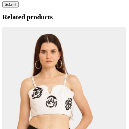
Related products