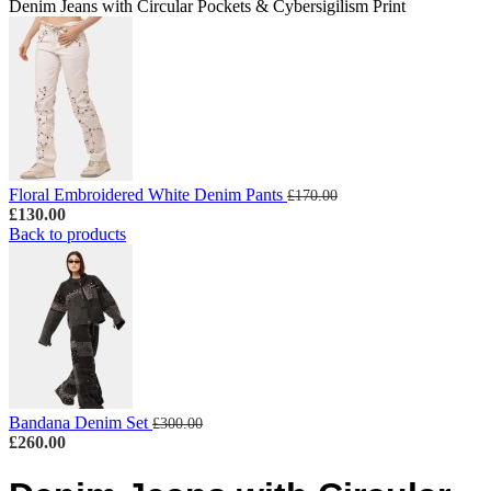
Denim Jeans with Circular Pockets & Cybersigilism Print
Floral Embroidered White Denim Pants
£
170.00
£
130.00
Back to products
Bandana Denim Set
£
300.00
£
260.00