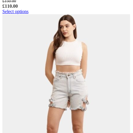
£
150.00
£
110.00
Select options