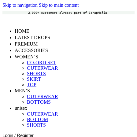
Skip to navigation
Skip to main content
2,000+ customers already part of ScrapMafia.
HOME
LATEST DROPS
PREMIUM
ACCESSORIES
WOMEN’S
CO-ORD SET
OUTERWEAR
SHORTS
SKIRT
TOP
MEN’S
OUTERWEAR
BOTTOMS
unisex
OUTERWEAR
BOTTOM
SHORTS
Login / Register