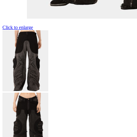
Click to enlarge