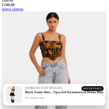
£
180.00
£
140.00
Select options
SOMEONE JUST BOUGHT
RECENT SALE
Black Tennis Skirt – Upcycled Asymmetrical Denim Mini
Few minutes ago
Sh