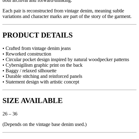
both archival and forward-thinking.
Each pair is reconstructed from vintage denim, meaning subtle
variations and character marks are part of the story of the garment.
PRODUCT DETAILS
• Crafted from vintage denim jeans
• Reworked construction
• Circular pocket design inspired by natural woodpecker patterns
• Cybersigilism graphic print on the back
• Baggy / relaxed silhouette
• Durable stitching and reinforced panels
• Statement design with artistic concept
SIZE AVAILABLE
26 – 36
(Depends on the vintage base denim used.)