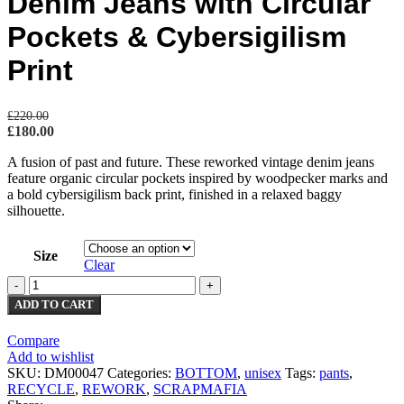
Denim Jeans with Circular
Pockets & Cybersigilism
Print
£
220.00
£
180.00
A fusion of past and future. These reworked vintage denim jeans
feature organic circular pockets inspired by woodpecker marks and
a bold cybersigilism back print, finished in a relaxed baggy
silhouette.
Size
Clear
ADD TO CART
Compare
Add to wishlist
SKU:
DM00047
Categories:
BOTTOM
,
unisex
Tags:
pants
,
RECYCLE
,
REWORK
,
SCRAPMAFIA