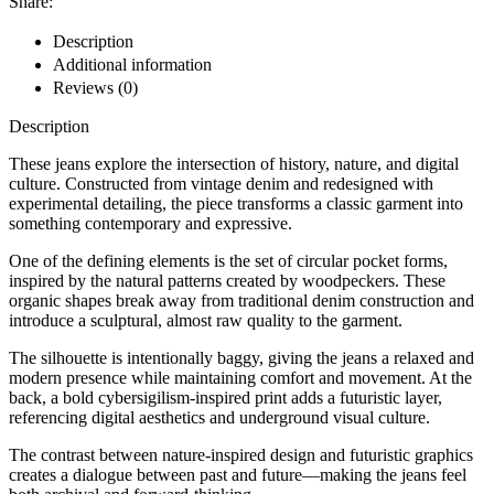
Share:
Description
Additional information
Reviews (0)
Description
These jeans explore the intersection of history, nature, and digital
culture. Constructed from vintage denim and redesigned with
experimental detailing, the piece transforms a classic garment into
something contemporary and expressive.
One of the defining elements is the set of circular pocket forms,
inspired by the natural patterns created by woodpeckers. These
organic shapes break away from traditional denim construction and
introduce a sculptural, almost raw quality to the garment.
The silhouette is intentionally baggy, giving the jeans a relaxed and
modern presence while maintaining comfort and movement. At the
back, a bold cybersigilism-inspired print adds a futuristic layer,
referencing digital aesthetics and underground visual culture.
The contrast between nature-inspired design and futuristic graphics
creates a dialogue between past and future—making the jeans feel