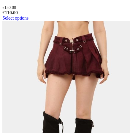
£
150.00
£
110.00
Select options