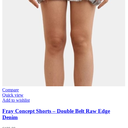
Compare
Quick view
Add to wishlist
Fray Concept Shorts – Double Belt Raw Edge
Denim