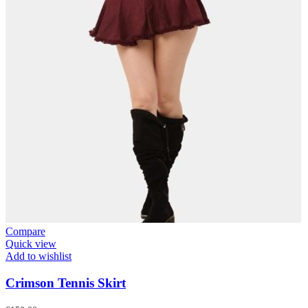
Compare
Quick view
Add to wishlist
Crimson Tennis Skirt