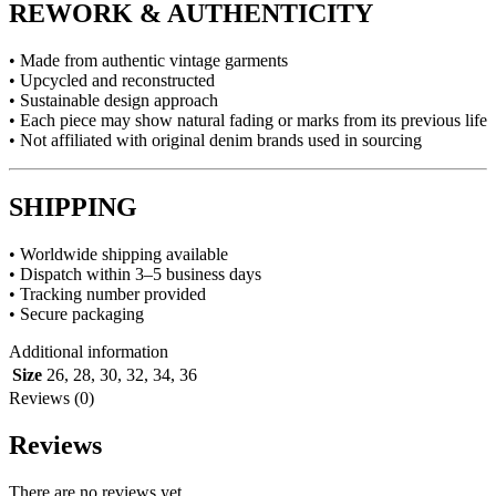
REWORK & AUTHENTICITY
• Made from authentic vintage garments
• Upcycled and reconstructed
• Sustainable design approach
• Each piece may show natural fading or marks from its previous life
• Not affiliated with original denim brands used in sourcing
SHIPPING
• Worldwide shipping available
• Dispatch within 3–5 business days
• Tracking number provided
• Secure packaging
Additional information
Size
26
,
28
,
30
,
32
,
34
,
36
Reviews (0)
Reviews
There are no reviews yet.