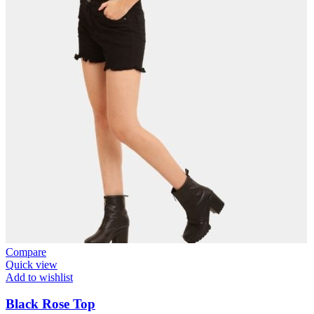
Compare
Quick view
Add to wishlist
Black Rose Top