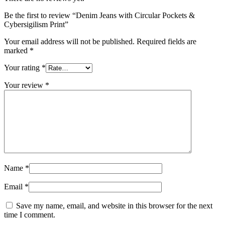
Be the first to review “Denim Jeans with Circular Pockets &
Cybersigilism Print”
Your email address will not be published.
Required fields are
marked
*
Your rating
*
Your review
*
Name
*
Email
*
Save my name, email, and website in this browser for the next
time I comment.