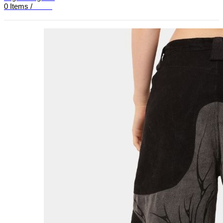
0
Items
/
£
0.00