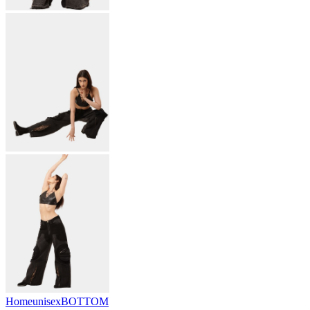
Home
unisex
BOTTOM